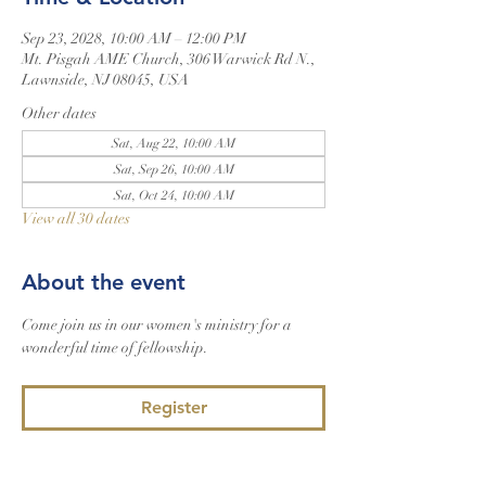
Sep 23, 2028, 10:00 AM – 12:00 PM
Mt. Pisgah AME Church, 306 Warwick Rd N.,
Lawnside, NJ 08045, USA
Other dates
Sat, Aug 22, 10:00 AM
Sat, Sep 26, 10:00 AM
Sat, Oct 24, 10:00 AM
View all 30 dates
About the event
Come join us in our women's ministry for a 
wonderful time of fellowship.
Register