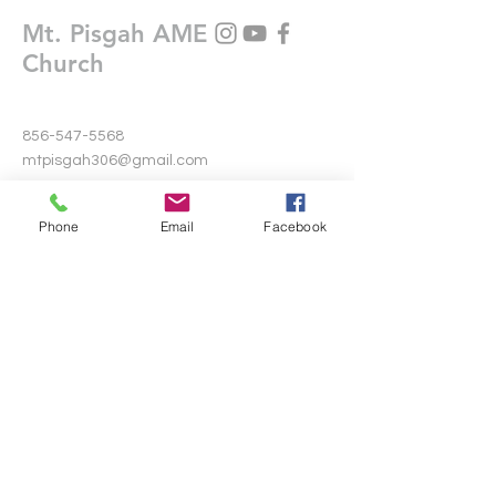
Mt. Pisgah AME
Church
856-547-5568
mtpisgah306@gmail.com
306 Warwick Road North
Phone
Email
Facebook
Lawnside, New Jersey 08045
Write Us