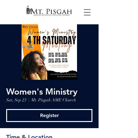
Women's Ministry
Sat, Sep 23
  |  
Mt. Pisgah AME Church
Register
Time & Location