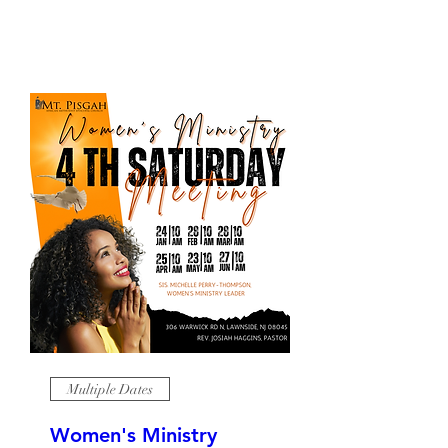
Multiple Dates
Women's Ministry