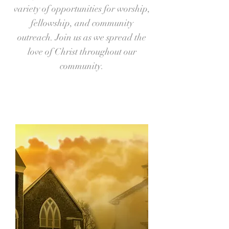
variety of opportunities for worship,
fellowship, and community
outreach. Join us as we spread the
love of Christ throughout our
community.