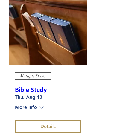
Multiple Dates
Bible Study
Thu, Aug 13
More info
Details