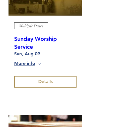
Multiple Dates
Sunday Worship
Service
Sun, Aug 09
More info
Details