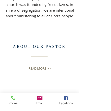
church was founded by freed slaves, in
an era of segregation, we are intentional
about ministering to all of God’s people.
ABOUT OUR PASTOR
READ MORE >>
Phone
Email
Facebook