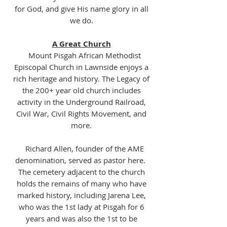
for God, and give His name glory in all
we do.
A Great Church
Mount Pisgah African Methodist
Episcopal Church in Lawnside enjoys a
rich heritage and history. The Legacy of
the 200+ year old church includes
activity in the Underground Railroad,
Civil War, Civil Rights Movement, and
more.
Richard Allen, founder of the AME
denomination, served as pastor here.
The cemetery adjacent to the church
holds the remains of many who have
marked history, including Jarena Lee,
who was the 1st lady at Pisgah for 6
years and was also the 1st to be