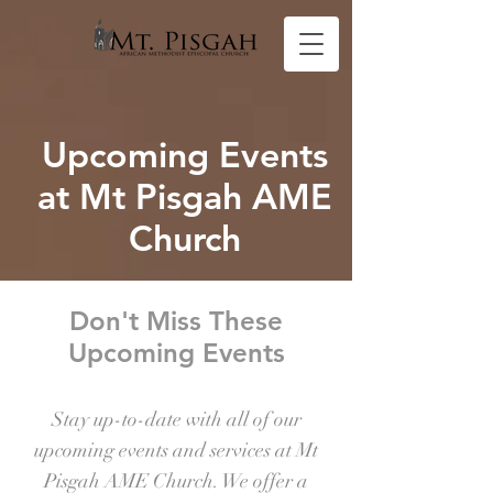
Upcoming Events
at Mt Pisgah AME
Church
Don't Miss These
Upcoming Events
Stay up-to-date with all of our
upcoming events and services at Mt
Pisgah AME Church. We offer a