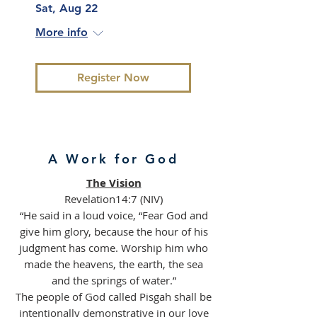
Sat, Aug 22
More info
Register Now
A Work for God
The Vision
Revelation14:7 (NIV)
“He said in a loud voice, “Fear God and
give him glory, because the hour of his
judgment has come. Worship him who
made the heavens, the earth, the sea
and the springs of water.”
The people of God called Pisgah shall be
intentionally demonstrative in our love