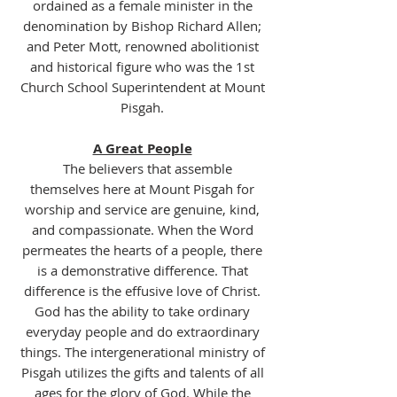
ordained as a female minister in the
denomination by Bishop Richard Allen;
and Peter Mott, renowned abolitionist
and historical figure who was the 1st
Church School Superintendent at Mount
Pisgah.
A Great People
The believers that assemble
themselves here at Mount Pisgah for
worship and service are genuine, kind,
and compassionate. When the Word
permeates the hearts of a people, there
is a demonstrative difference. That
difference is the effusive love of Christ.
God has the ability to take ordinary
everyday people and do extraordinary
things. The intergenerational ministry of
Pisgah utilizes the gifts and talents of all
ages for the glory of God. While the