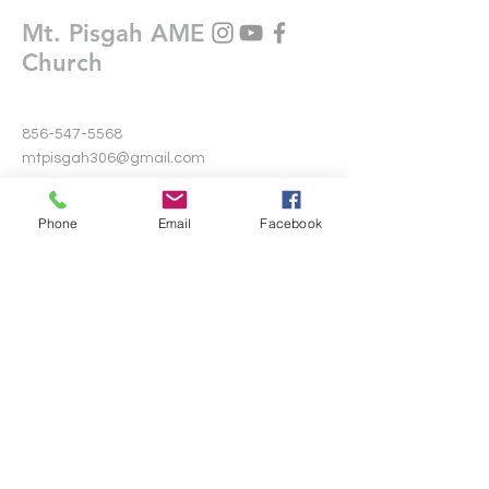
Mt. Pisgah AME
Church
856-547-5568
mtpisgah306@gmail.com
306 Warwick Road North
Phone
Email
Facebook
Lawnside, New Jersey 08045
Write Us