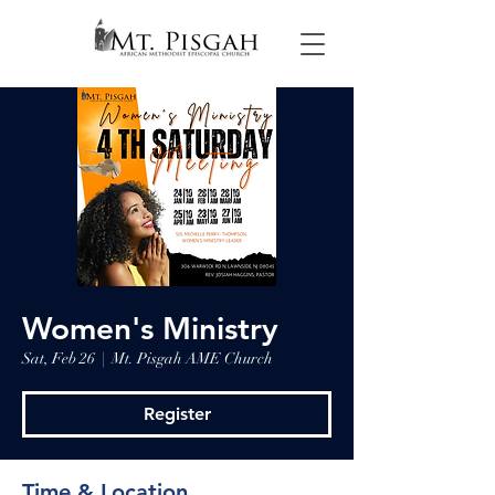
Women's Ministry
Sat, Feb 26
  |  
Mt. Pisgah AME Church
Register
Time & Location