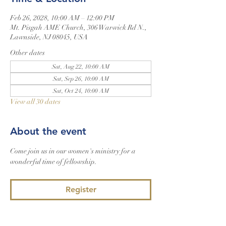
Feb 26, 2028, 10:00 AM – 12:00 PM
Mt. Pisgah AME Church, 306 Warwick Rd N.,
Lawnside, NJ 08045, USA
Other dates
Sat, Aug 22, 10:00 AM
Sat, Sep 26, 10:00 AM
Sat, Oct 24, 10:00 AM
View all 30 dates
About the event
Come join us in our women's ministry for a 
wonderful time of fellowship.
Register