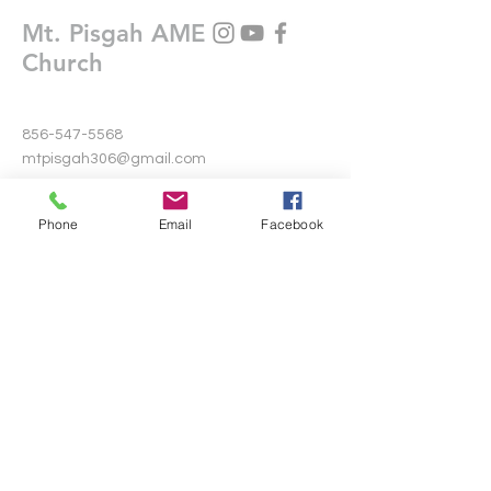
Mt. Pisgah AME
Church
856-547-5568
mtpisgah306@gmail.com
306 Warwick Road North
Phone
Email
Facebook
Lawnside, New Jersey 08045
Write Us