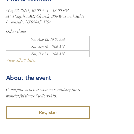
May 22, 2027, 10:00 AM – 12:00 PM
Mt. Pisgah AME Church, 306 Warwick Rd N.,
Lawnside, NJ 08045, USA
Other dates
Sat, Aug 22, 10:00 AM
Sat, Sep 26, 10:00 AM
Sat, Oct 24, 10:00 AM
View all 30 dates
About the event
Come join us in our women's ministry for a 
wonderful time of fellowship.
Register