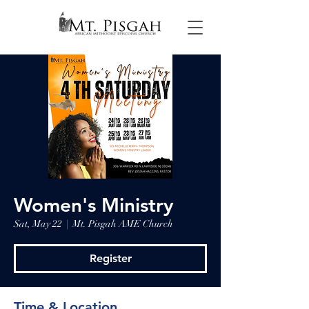
Women's Ministry
Sat, May 22
  |  
Mt. Pisgah AME Church
Register
Time & Location