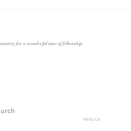
inistry for a wonderful time of fellowship.
hurch
Write Us