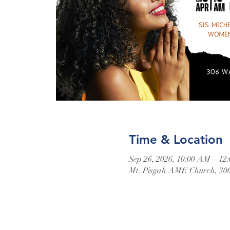
Time & Location
Sep 26, 2026, 10:00 AM – 12
Mt. Pisgah AME Church, 306