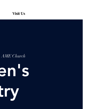
Visit Us
ah AME Church
n's
try