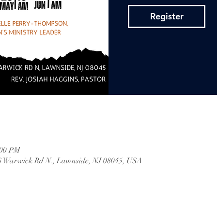
Register
:00 PM
 Warwick Rd N., Lawnside, NJ 08045, USA