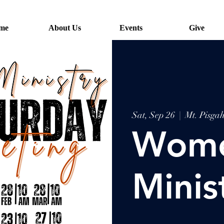
me
About Us
Events
Give
Sat, Sep 26
  |  
Mt. Pisg
Wome
Minis