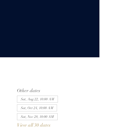
Other dates
Sat, Aug 22, 10:00 AM
Sat, Oct 24, 10:00 AM
Sat, Nov 28, 10:00 AM
View all 30 dates