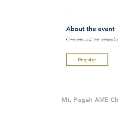
About the event
Come join us in our women's m
Register
Mt. Pisgah AME C