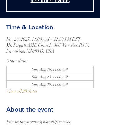
See other events
Time & Location
Nov 28, 2027, 11:00 AM – 12:30 PM EST
Mt. Pisgah AME Church, 306 Warwick Rd N,
Lawnside, NJ 08045, USA
Other dates
Sun, Aug 16, 11:00 AM
Sun, Aug 23, 11:00 AM
Sun, Aug 30, 11:00 AM
View all 90 dates
About the event
Join us for morning worship service!