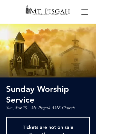
Sunday Worship
Service
Sun, Nov 28
  |  
Mt. Pisgah AME Church
Tickets are not on sale