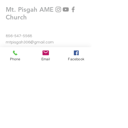
Mt. Pisgah AME
Church
856-547-5568
mtpisgah306@gmail.com
306 Warwick Road North
Phone
Email
Facebook
Lawnside, New Jersey 08045
Write Us