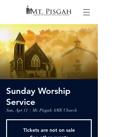
Sunday Worship
Service
Sun, Apr 11
  |  
Mt. Pisgah AME Church
Tickets are not on sale