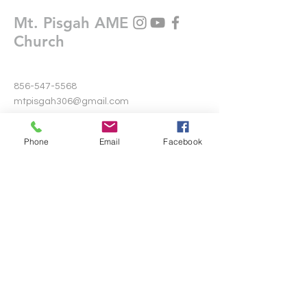
Mt. Pisgah AME
Church
856-547-5568
mtpisgah306@gmail.com
306 Warwick Road North
Phone
Email
Facebook
Lawnside, New Jersey 08045
Write Us