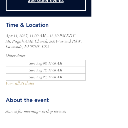
See other events
Time & Location
Apr 11, 2027, 11:00 AM – 12:30 PM EDT
Mt. Pisgah AME Church, 306 Warwick Rd N,
Lawnside, NJ 08045, USA
Other dates
Sun, Aug 09, 11:00 AM
Sun, Aug 16, 11:00 AM
Sun, Aug 23, 11:00 AM
View all 91 dates
About the event
Join us for morning worship service!