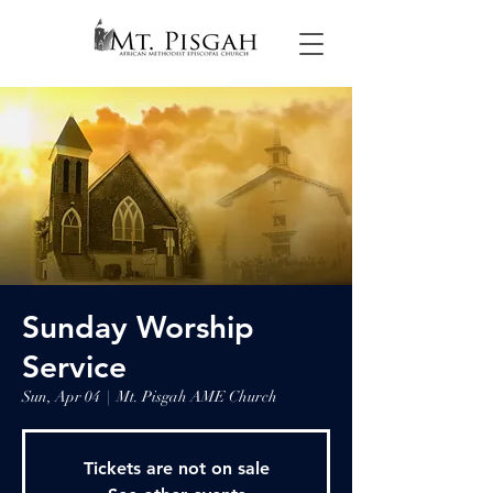
Sunday Worship
Service
Sun, Apr 04
  |  
Mt. Pisgah AME Church
Tickets are not on sale