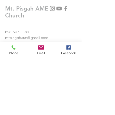
Mt. Pisgah AME
Church
856-547-5568
mtpisgah306@gmail.com
306 Warwick Road North
Phone
Email
Facebook
Lawnside, New Jersey 08045
Write Us