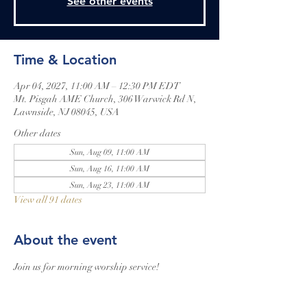
See other events
Time & Location
Apr 04, 2027, 11:00 AM – 12:30 PM EDT
Mt. Pisgah AME Church, 306 Warwick Rd N,
Lawnside, NJ 08045, USA
Other dates
Sun, Aug 09, 11:00 AM
Sun, Aug 16, 11:00 AM
Sun, Aug 23, 11:00 AM
View all 91 dates
About the event
Join us for morning worship service!