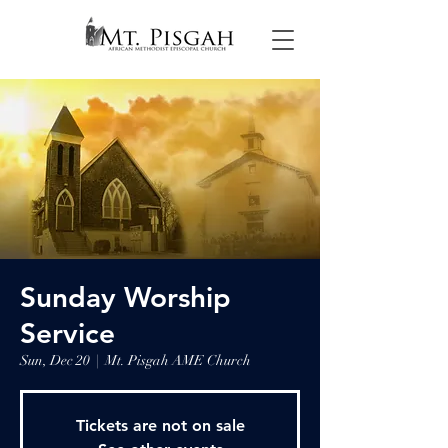
Sunday Worship
Service
Sun, Dec 20
  |  
Mt. Pisgah AME Church
Tickets are not on sale