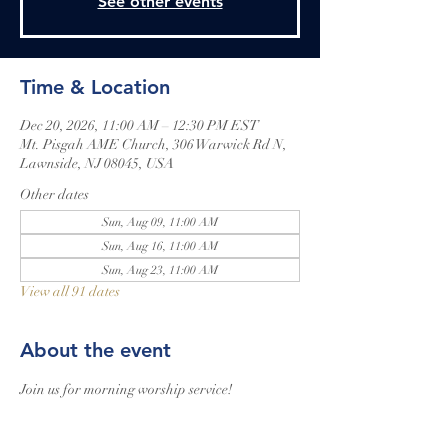
See other events
Time & Location
Dec 20, 2026, 11:00 AM – 12:30 PM EST
Mt. Pisgah AME Church, 306 Warwick Rd N,
Lawnside, NJ 08045, USA
Other dates
Sun, Aug 09, 11:00 AM
Sun, Aug 16, 11:00 AM
Sun, Aug 23, 11:00 AM
View all 91 dates
About the event
Join us for morning worship service!