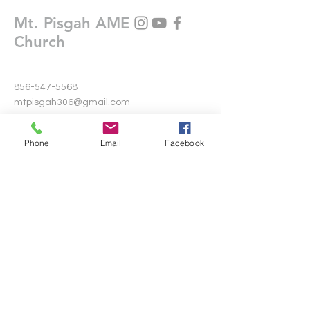
Mt. Pisgah AME
Church
856-547-5568
mtpisgah306@gmail.com
306 Warwick Road North
Phone
Email
Facebook
Lawnside, New Jersey 08045
Write Us