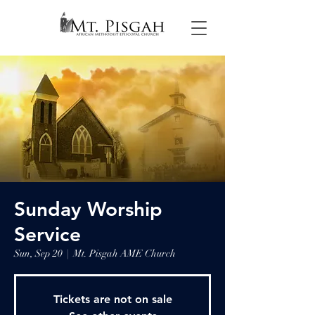
Sunday Worship
Service
Sun, Sep 20
  |  
Mt. Pisgah AME Church
Tickets are not on sale