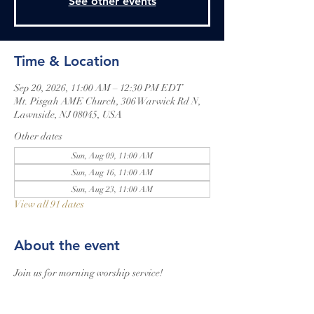
See other events
Time & Location
Sep 20, 2026, 11:00 AM – 12:30 PM EDT
Mt. Pisgah AME Church, 306 Warwick Rd N,
Lawnside, NJ 08045, USA
Other dates
Sun, Aug 09, 11:00 AM
Sun, Aug 16, 11:00 AM
Sun, Aug 23, 11:00 AM
View all 91 dates
About the event
Join us for morning worship service!