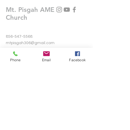
Mt. Pisgah AME
Church
856-547-5568
mtpisgah306@gmail.com
306 Warwick Road North
Phone
Email
Facebook
Lawnside, New Jersey 08045
Write Us