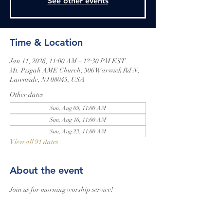
See other events
Time & Location
Jan 11, 2026, 11:00 AM – 12:30 PM EST
Mt. Pisgah AME Church, 306 Warwick Rd N,
Lawnside, NJ 08045, USA
Other dates
Sun, Aug 09, 11:00 AM
Sun, Aug 16, 11:00 AM
Sun, Aug 23, 11:00 AM
View all 91 dates
About the event
Join us for morning worship service!