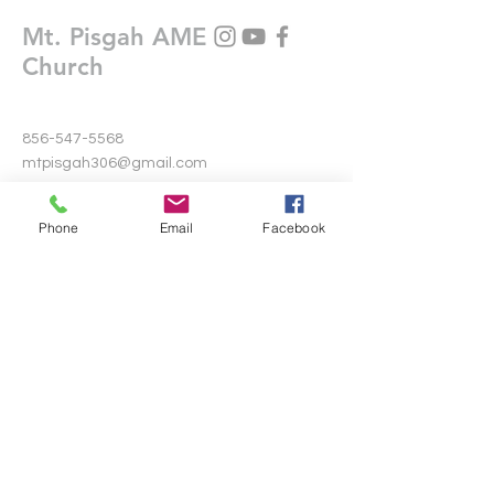
Mt. Pisgah AME
Church
856-547-5568
mtpisgah306@gmail.com
306 Warwick Road North
Phone
Email
Facebook
Lawnside, New Jersey 08045
Write Us