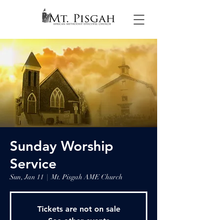
Sunday Worship
Service
Sun, Jan 11
  |  
Mt. Pisgah AME Church
Tickets are not on sale