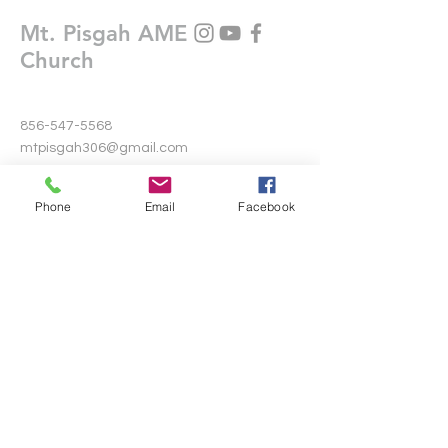
Mt. Pisgah AME
Church
856-547-5568
mtpisgah306@gmail.com
306 Warwick Road North
Phone
Email
Facebook
Lawnside, New Jersey 08045
Write Us