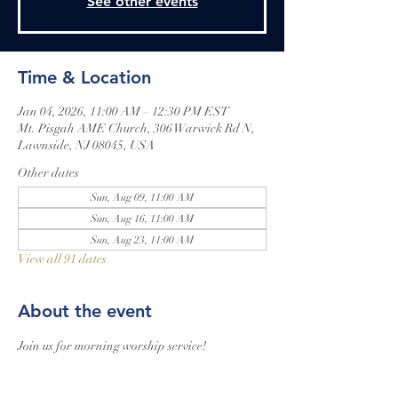
See other events
Time & Location
Jan 04, 2026, 11:00 AM – 12:30 PM EST
Mt. Pisgah AME Church, 306 Warwick Rd N,
Lawnside, NJ 08045, USA
Other dates
Sun, Aug 09, 11:00 AM
Sun, Aug 16, 11:00 AM
Sun, Aug 23, 11:00 AM
View all 91 dates
About the event
Join us for morning worship service!