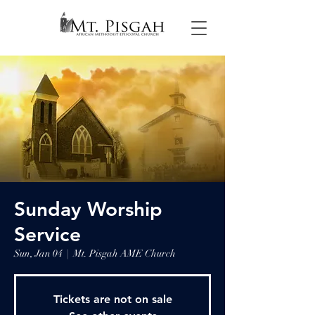
Sunday Worship
Service
Sun, Jan 04
  |  
Mt. Pisgah AME Church
Tickets are not on sale