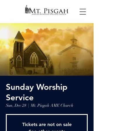
Sunday Worship
Service
Sun, Dec 28
  |  
Mt. Pisgah AME Church
Tickets are not on sale