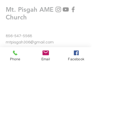
Mt. Pisgah AME
Church
856-547-5568
mtpisgah306@gmail.com
306 Warwick Road North
Phone
Email
Facebook
Lawnside, New Jersey 08045
Write Us