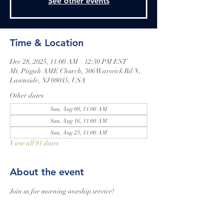
See other events
Time & Location
Dec 28, 2025, 11:00 AM – 12:30 PM EST
Mt. Pisgah AME Church, 306 Warwick Rd N,
Lawnside, NJ 08045, USA
Other dates
Sun, Aug 09, 11:00 AM
Sun, Aug 16, 11:00 AM
Sun, Aug 23, 11:00 AM
View all 91 dates
About the event
Join us for morning worship service!