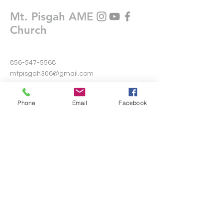
Mt. Pisgah AME
Church
856-547-5568
mtpisgah306@gmail.com
306 Warwick Road North
Phone
Email
Facebook
Lawnside, New Jersey 08045
Write Us