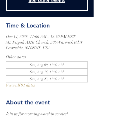
See other events
Time & Location
Dec 14, 2025, 11:00 AM – 12:30 PM EST
Mt. Pisgah AME Church, 306 Warwick Rd N,
Lawnside, NJ 08045, USA
Other dates
Sun, Aug 09, 11:00 AM
Sun, Aug 16, 11:00 AM
Sun, Aug 23, 11:00 AM
View all 91 dates
About the event
Join us for morning worship service!