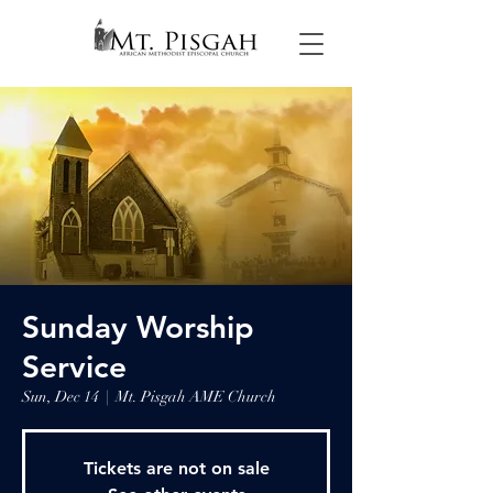
Sunday Worship
Service
Sun, Dec 14
  |  
Mt. Pisgah AME Church
Tickets are not on sale