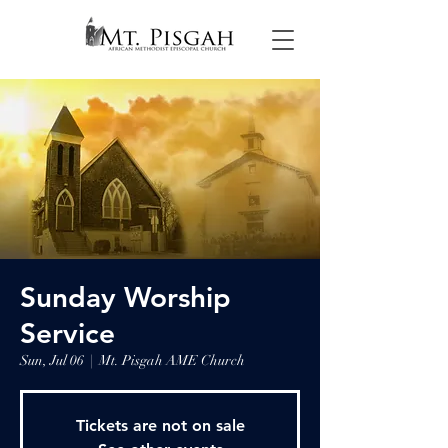
Sunday Worship
Service
Sun, Jul 06
  |  
Mt. Pisgah AME Church
Tickets are not on sale