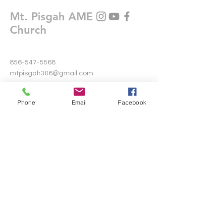
Mt. Pisgah AME
Church
856-547-5568
mtpisgah306@gmail.com
306 Warwick Road North
Phone
Email
Facebook
Lawnside, New Jersey 08045
Write Us