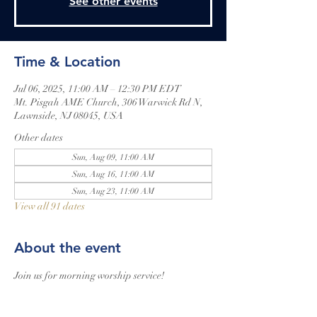
See other events
Time & Location
Jul 06, 2025, 11:00 AM – 12:30 PM EDT
Mt. Pisgah AME Church, 306 Warwick Rd N,
Lawnside, NJ 08045, USA
Other dates
Sun, Aug 09, 11:00 AM
Sun, Aug 16, 11:00 AM
Sun, Aug 23, 11:00 AM
View all 91 dates
About the event
Join us for morning worship service!