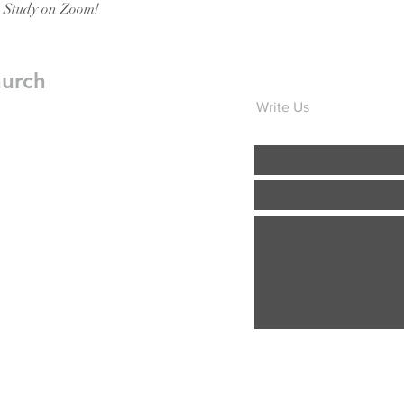
e Study on Zoom!
hurch
Write Us