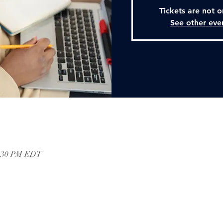
Tickets are not o
See other eve
2:30 PM EDT