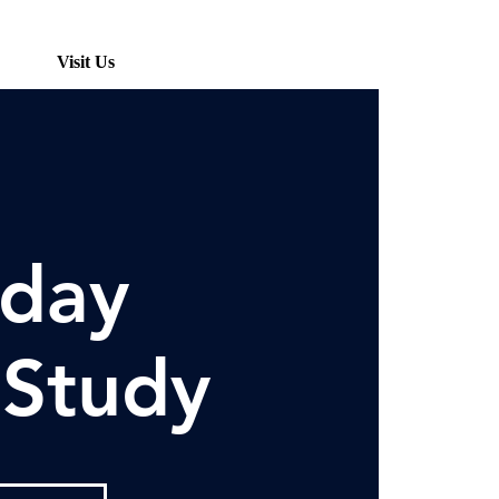
Visit Us
day
 Study