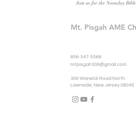
Join us for the Noonday Bibl
Mt. Pisgah AME C
856-547-5568
mtpisgah306@gmail.com
306 Warwick Road North
Lawnside, New Jersey 08045