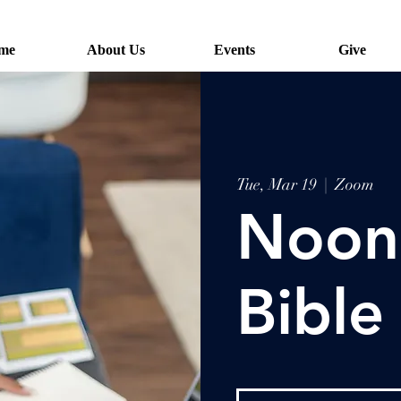
me
About Us
Events
Give
Tue, Mar 19
  |  
Zoom
Noon
Bible