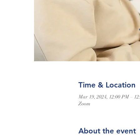
Time & Location
Mar 19, 2024, 12:00 PM – 1
Zoom
About the event