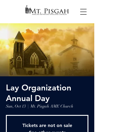
Lay Organization
Annual Day
Sun, Oct 13
  |  
Mt. Pisgah AME Church
Tickets are not on sale