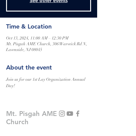
See other events
Time & Location
Oct 13, 2024, 11:00 AM – 12:30 PM
Mt. Pisgah AME Church, 306 Warwick Rd N,
Lawnside, NJ 08045
About the event
Join us for our 1st Lay Organization Annual 
Day!
Mt. Pisgah AME
Church