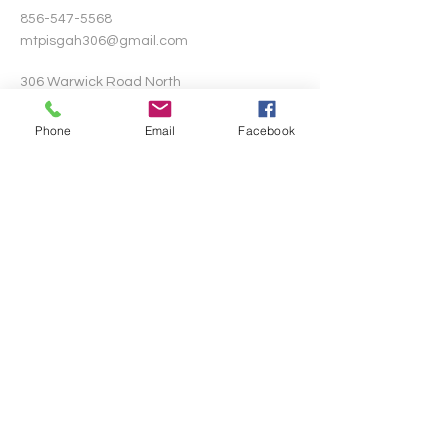
856-547-5568
mtpisgah306@gmail.com
306 Warwick Road North
Lawnside, New Jersey 08045
Phone
Email
Facebook
Write Us
Submit