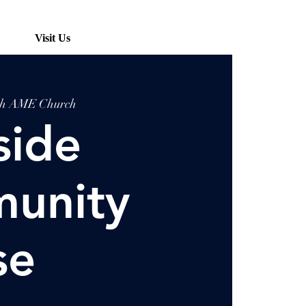
Visit Us
ah AME Church
side
unity
se