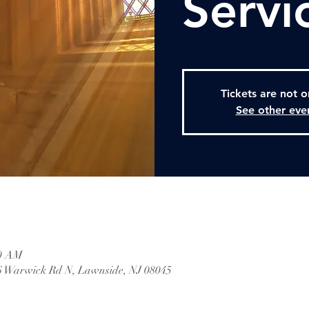
Servi
Tickets are not o
See other eve
30 AM
 Warwick Rd N, Lawnside, NJ 08045