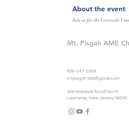
About the event
Join us for the Lawnside Com
Mt. Pisgah AME C
856-547-5568
mtpisgah306@gmail.com
306 Warwick Road North
Lawnside, New Jersey 08045