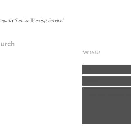
munity Sunrise Worship Service!
hurch
Write Us