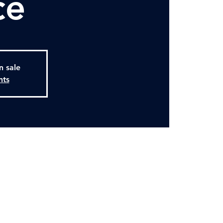
ce
n sale
nts