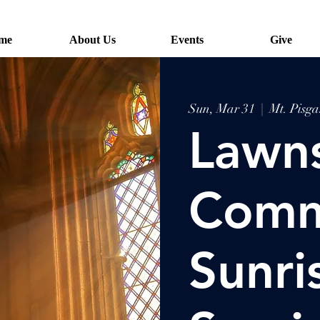
me
About Us
Events
Give
Sun, Mar 31
  |  
Mt. Pisg
Lawn
Comm
Sunri