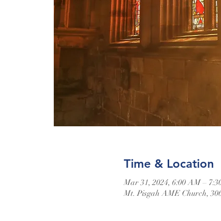
Time & Location
Mar 31, 2024, 6:00 AM – 7:
Mt. Pisgah AME Church, 306