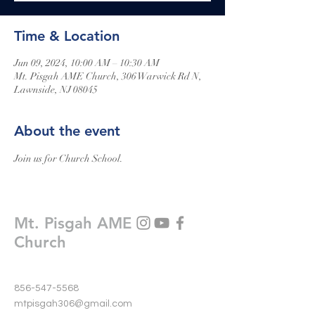
Time & Location
Jun 09, 2024, 10:00 AM – 10:30 AM
Mt. Pisgah AME Church, 306 Warwick Rd N,
Lawnside, NJ 08045
About the event
Join us for Church School.
Mt. Pisgah AME
Church
856-547-5568
mtpisgah306@gmail.com