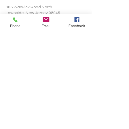
306 Warwick Road North
Lawnside, New Jersey 08045
Phone
Email
Facebook
Write Us
Submit
©2024 by Mt. Pisgah