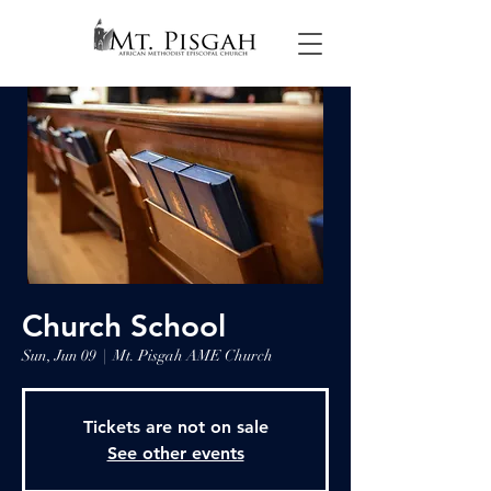
Church School
Sun, Jun 09
  |  
Mt. Pisgah AME Church
Tickets are not on sale
See other events