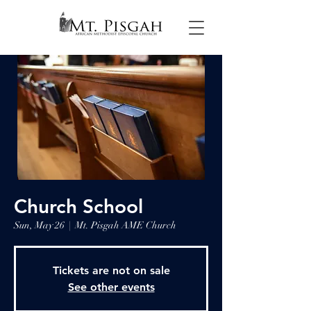
Church School
Sun, May 26
  |  
Mt. Pisgah AME Church
Tickets are not on sale
See other events