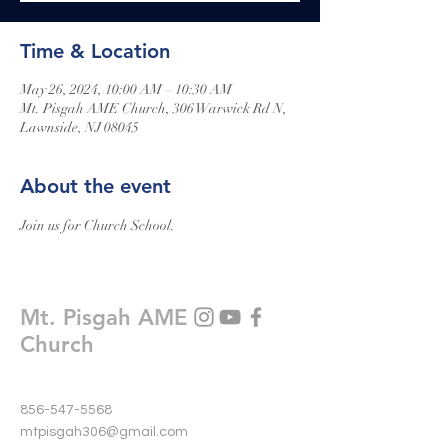
Time & Location
May 26, 2024, 10:00 AM – 10:30 AM
Mt. Pisgah AME Church, 306 Warwick Rd N,
Lawnside, NJ 08045
About the event
Join us for Church School.
Mt. Pisgah AME
Church
856-547-5568
mtpisgah306@gmail.com