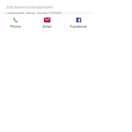
306 Warwick Road North
Lawnside, New Jersey 08045
Phone
Email
Facebook
Write Us
Submit
©2024 by Mt. Pisgah