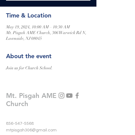
Time & Location
May 19, 2024, 10:00 AM – 10:30 AM
Mt. Pisgah AME Church, 306 Warwick Rd N,
Lawnside, NJ 08045
About the event
Join us for Church School.
Mt. Pisgah AME
Church
856-547-5568
mtpisgah306@gmail.com