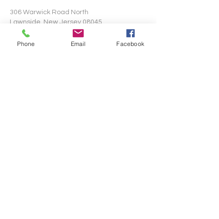
306 Warwick Road North
Lawnside, New Jersey 08045
Phone
Email
Facebook
Write Us
Submit
©2024 by Mt. Pisgah