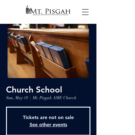
Church School
Sun, May 19
  |  
Mt. Pisgah AME Church
Tickets are not on sale
See other events