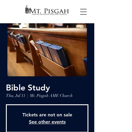
Bible Study
Thu, Jul 31
  |  
Mt. Pisgah AME Church
Tickets are not on sale
See other events