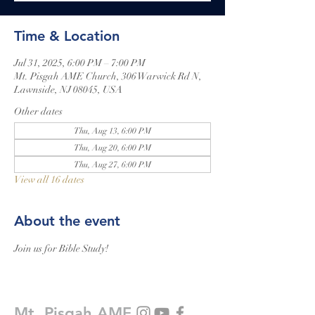
Time & Location
Jul 31, 2025, 6:00 PM – 7:00 PM
Mt. Pisgah AME Church, 306 Warwick Rd N,
Lawnside, NJ 08045, USA
Other dates
Thu, Aug 13, 6:00 PM
Thu, Aug 20, 6:00 PM
Thu, Aug 27, 6:00 PM
View all 16 dates
About the event
Join us for Bible Study!
Mt. Pisgah AME