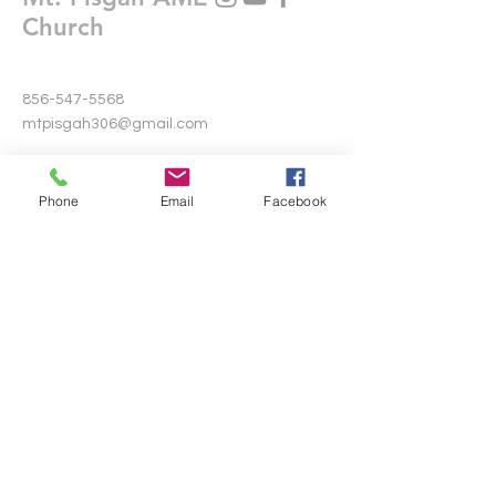
Church
856-547-5568
mtpisgah306@gmail.com
306 Warwick Road North
Lawnside, New Jersey 08045
Phone
Email
Facebook
Write Us