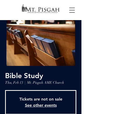
Bible Study
Thu, Feb 13
  |  
Mt. Pisgah AME Church
Tickets are not on sale
See other events