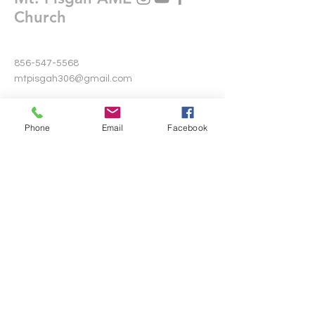
Church
856-547-5568
mtpisgah306@gmail.com
306 Warwick Road North
Lawnside, New Jersey 08045
Phone
Email
Facebook
Write Us