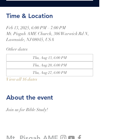
Time & Location
Feb 13, 2025, 6:00 PM – 7:00 PM
Mt. Pisgah AME Church, 306 Warwick Rd N,
Lawnside, NJ 08045, USA
Other dates
Thu, Aug 13, 6:00 PM
Thu, Aug 20, 6:00 PM
Thu, Aug 27, 6:00 PM
View all 16 dates
About the event
Join us for Bible Study!
Mt. Pisgah AME