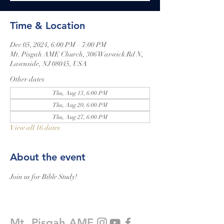
Time & Location
Dec 05, 2024, 6:00 PM – 7:00 PM
Mt. Pisgah AME Church, 306 Warwick Rd N,
Lawnside, NJ 08045, USA
Other dates
Thu, Aug 13, 6:00 PM
Thu, Aug 20, 6:00 PM
Thu, Aug 27, 6:00 PM
View all 16 dates
About the event
Join us for Bible Study!
Mt. Pisgah AME