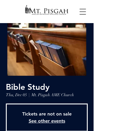
Bible Study
Thu, Dec 05
  |  
Mt. Pisgah AME Church
Tickets are not on sale
See other events