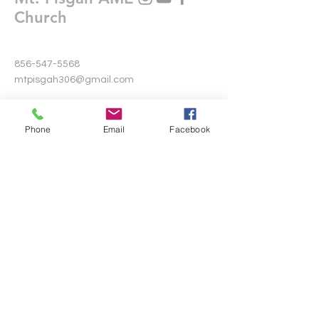
Church
856-547-5568
mtpisgah306@gmail.com
306 Warwick Road North
Lawnside, New Jersey 08045
Phone
Email
Facebook
Write Us