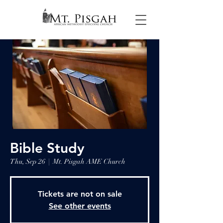
Bible Study
Thu, Sep 26
  |  
Mt. Pisgah AME Church
Tickets are not on sale
See other events