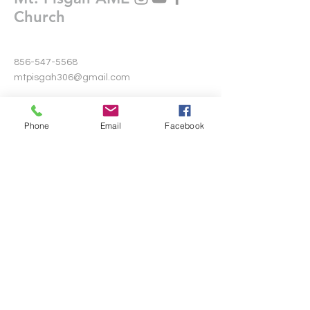
Church
856-547-5568
mtpisgah306@gmail.com
306 Warwick Road North
Lawnside, New Jersey 08045
Phone
Email
Facebook
Write Us