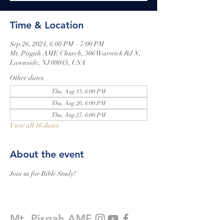
Time & Location
Sep 26, 2024, 6:00 PM – 7:00 PM
Mt. Pisgah AME Church, 306 Warwick Rd N,
Lawnside, NJ 08045, USA
Other dates
Thu, Aug 13, 6:00 PM
Thu, Aug 20, 6:00 PM
Thu, Aug 27, 6:00 PM
View all 16 dates
About the event
Join us for Bible Study!
Mt. Pisgah AME