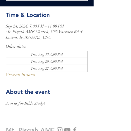
Time & Location
Sep 24, 2024, 7:00 PM – 11:00 PM
Mt. Pisgah AME Church, 306 Warwick Rd N,
Lawnside, NJ 08045, USA
Other dates
Thu, Aug 13, 6:00 PM
Thu, Aug 20, 6:00 PM
Thu, Aug 27, 6:00 PM
View all 16 dates
About the event
Join us for Bible Study!
Mt. Pisgah AME