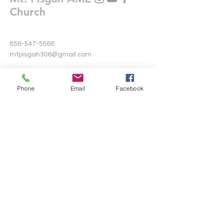
Church
856-547-5568
mtpisgah306@gmail.com
306 Warwick Road North
Lawnside, New Jersey 08045
Phone
Email
Facebook
Write Us