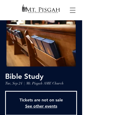
Bible Study
Tue, Sep 24
  |  
Mt. Pisgah AME Church
Tickets are not on sale
See other events