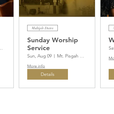
Multiple Dates
Sunday Worship
W
Service
ah AME Church
Sa
Sun, Aug 09
Mt. Pisgah AME Church
Mo
More info
Details