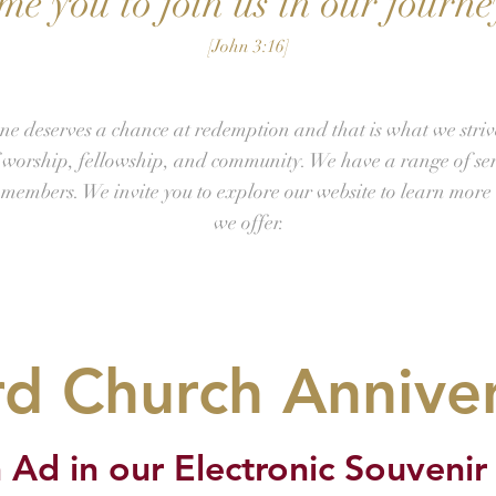
e you to join us in our journey
[John 3:16]
ne deserves a chance at redemption and that is what we striv
f worship, fellowship, and community. We have a range of se
r members. We invite you to explore our website to learn more 
we offer.
d Church Annive
 Ad in our Electronic Souvenir