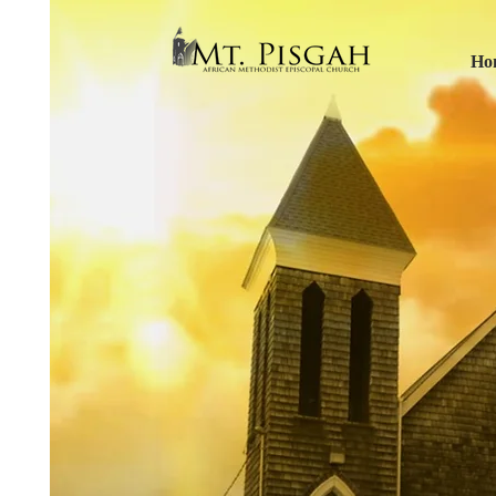
Ho
Mt P