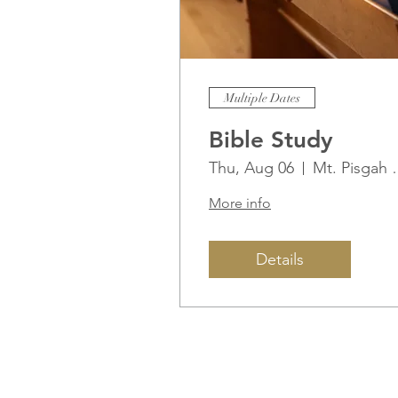
Multiple Dates
Bible Study
Thu, Aug 06
Mt. Pisg
More info
Details