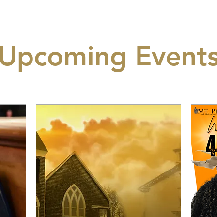
Upcoming Event