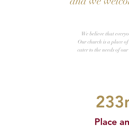
and we welcom
We believe that everyo
Our church is a place o
cater to the needs of ou
233r
Place an