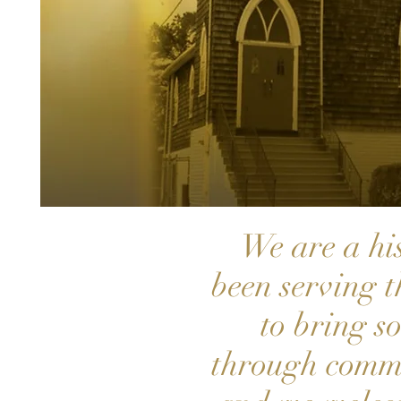
We are a hi
been serving 
to bring s
through commu