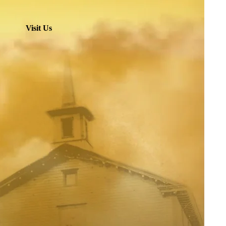
Visit Us
hurch