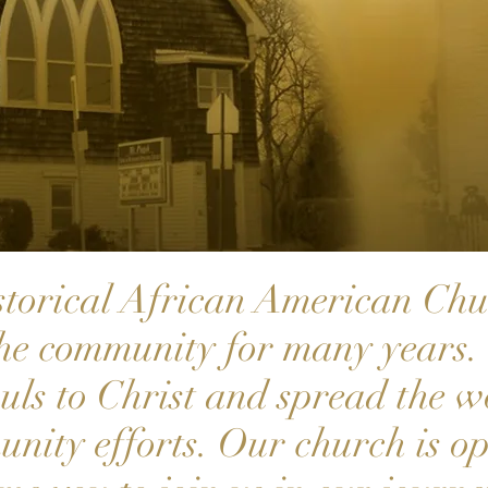
storical African American Chu
the community for many years. 
ouls to Christ and spread the 
nity efforts. Our church is op