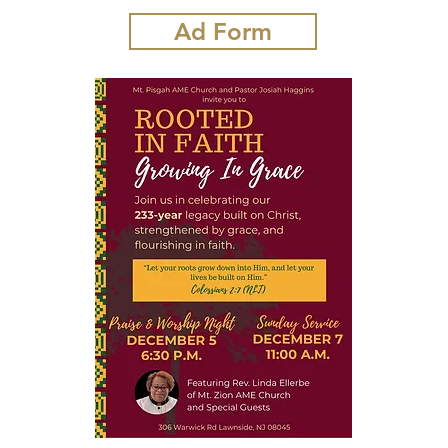
Ad Form