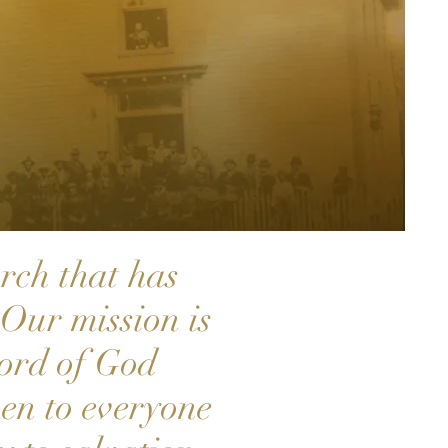
rch that has
Our mission is
word of God
en to everyone