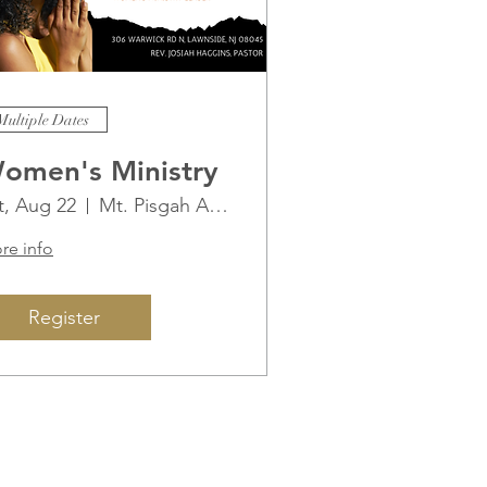
Multiple Dates
omen's Ministry
t, Aug 22
Mt. Pisgah AME Church
re info
Register