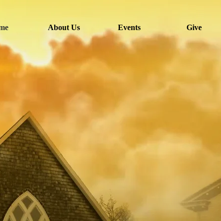
me
About Us
Events
Give
Welcome to
isgah AME C