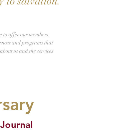
 to salvation.
e to offer our members.
rvices and programs that
about us and the services
rsary
 Journal