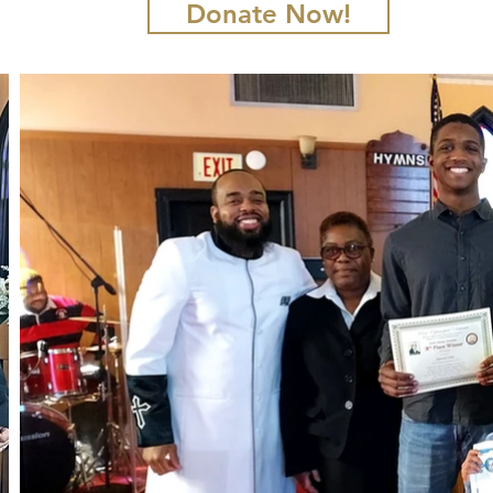
Donate Now!